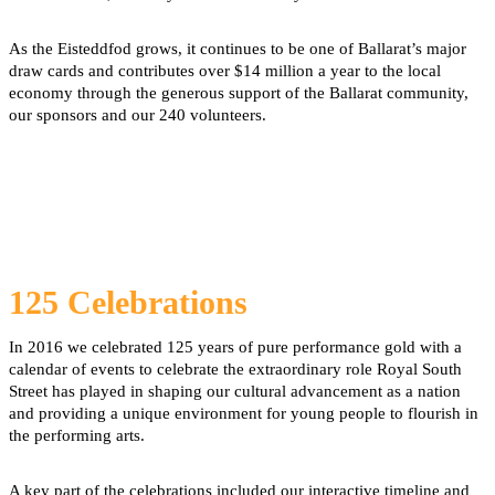
As the Eisteddfod grows, it continues to be one of Ballarat’s major
draw cards and contributes over $14 million a year to the local
economy through the generous support of the Ballarat community,
our sponsors and our 240 volunteers.
125 Celebrations
In 2016 we celebrated 125 years of pure performance gold with a
calendar of events to celebrate the extraordinary role Royal South
Street has played in shaping our cultural advancement as a nation
and providing a unique environment for young people to flourish in
the performing arts.
A key part of the celebrations included our interactive timeline and