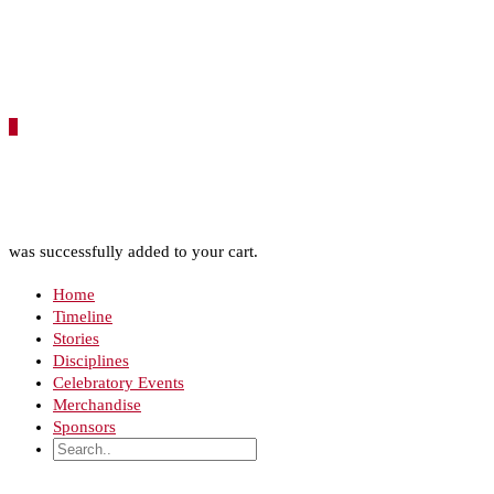
0
was successfully added to your cart.
Home
Timeline
Stories
Disciplines
Celebratory Events
Merchandise
Sponsors