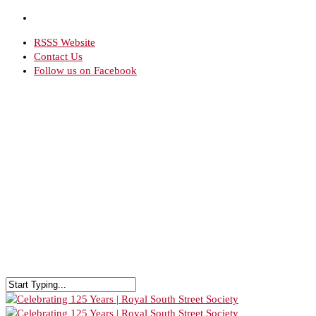
RSSS Website
Contact Us
Follow us on Facebook