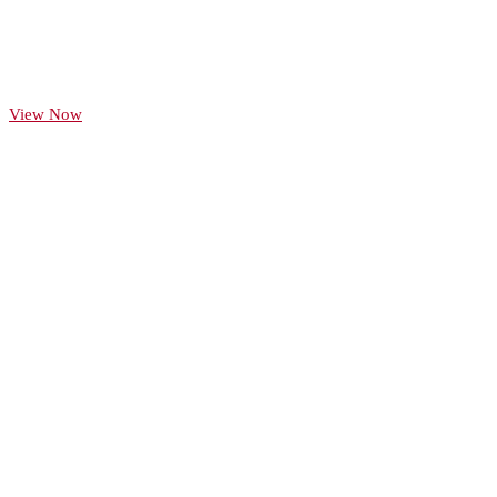
Celebrating 125 years
View our interactive timeline
View Now