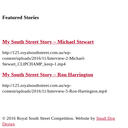
Featured Stories
My South Street Story – Michael Stewart
http://125.royalsouthstreet.com.au/wp-
content/uploads/2016/11/Interview-2-Michael-
Stewart_CLIPCHAMP_keep-1.mp4
My South Street Story – Ron Harrington
http://125.royalsouthstreet.com.au/wp-
content/uploads/2016/11/Interview-5-Ron-Harrington.mp4
© 2016 Royal South Street Competition. Website by
Small Dog
Design