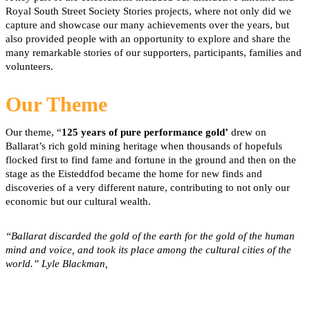
Royal South Street Society Stories projects, where not only did we
capture and showcase our many achievements over the years, but
also provided people with an opportunity to explore and share the
many remarkable stories of our supporters, participants, families and
volunteers.
Our Theme
Our theme, “
125 years of pure performance gold’
drew on
Ballarat’s rich gold mining heritage when thousands of hopefuls
flocked first to find fame and fortune in the ground and then on the
stage as the Eisteddfod became the home for new finds and
discoveries of a very different nature, contributing to not only our
economic but our cultural wealth.
“Ballarat discarded the gold of the earth for the gold of the human
mind and voice, and took its place among the cultural cities of the
world.” Lyle Blackman,