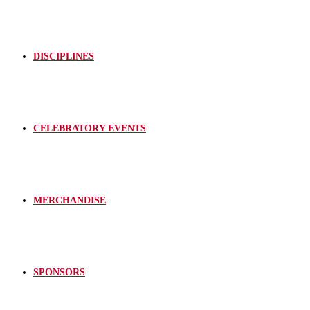
DISCIPLINES
CELEBRATORY EVENTS
MERCHANDISE
SPONSORS