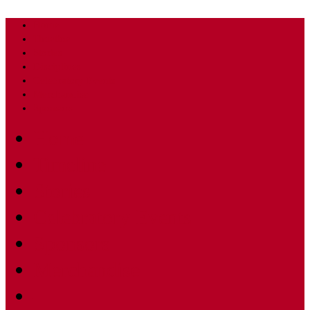
Home
Timeline
Stories
Disciplines
Celebratory Events
Merchandise
Sponsors
Home
Timeline
Stories
Celebratory Events
Sponsors
Merchandise
–