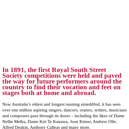
In 1891, the first Royal South Street
Society competitions were held and paved
the way for future performers around the
country to find their vocation and feet on
stages both at home and abroad.
Now Australia’s oldest and longest running eisteddfod, it has seen
over one million aspiring singers, dancers, orators, writers, musicians
and composers pass through its doors – including the likes of Dame
Nellie Melba, Dame Kiri Te Kanawa, Joan Kirner, Andrew Olle,
Alfred Deakin, Anthony Calleas and many more.