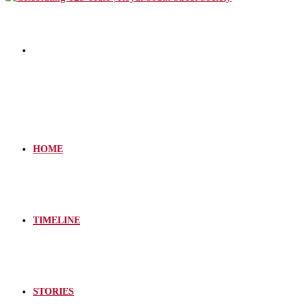
HOME
TIMELINE
STORIES